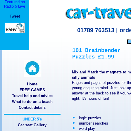
Featured on
920 Cerise Rd, Billings, M
Radio 5 Live
Tweet
MT 59101 IMPERIAL T
LLC IMPERIAL TRACT
920 Cerise Rd, Billings, M
MT 59101 Imperial Tr
IMPERIAL TRACTOR
Mix and Match the magnets to 
silly animals
TRACTORS MACHINERY 9
Home
FREE GAMES
Travel help and advice
59101 920 Cerise Rd, 
What to do on a beach
Contact details
TRACTORS MACHINERY I
logic puzzles
number searches
Group LLC 920 Cerise Rd
Car seat Gallery
word play