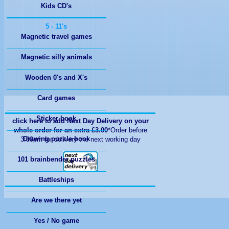
Kids CD's
Magnetic travel games
Magnetic silly animals
Wooden 0's and X's
Card games
Sticker book
click here to add Next Day Delivery on your
whole order for an extra £3.00
*Order before
Drawing puzzle book
3:00pm for delivery the next working day
101 brainbender puzzles
Battleships
Are we there yet
Yes / No game