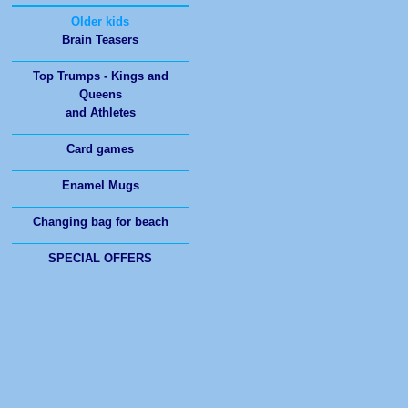
Brain Teasers
Top Trumps - Kings and
Queens
and Athletes
Card games
Enamel Mugs
Changing bag for beach
SPECIAL OFFERS