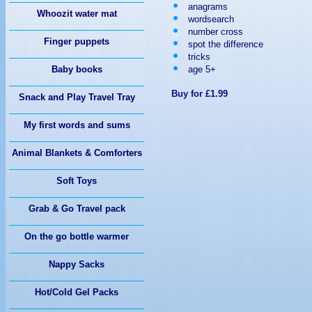
anagrams
TRACTOR
Whoozit water mat
wordsearch
number cross
Finger puppets
spot the difference
tricks
age 5+
Baby books
Buy for £1.99
Snack and Play Travel Tray
My first words and sums
Animal Blankets & Comforters
Soft Toys
Grab & Go Travel pack
On the go bottle warmer
Nappy Sacks
Hot/Cold Gel Packs